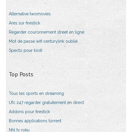
Alternative twomovies
Ares sur firestick
Regarder couronnement street en ligne
Mot de passe wifi centurylink oublié
Specto pour kodi
Top Posts
Tous les sports en streaming
Ufc 247 regarder gratuitement en direct
Addons pour firestick
Bonnes applications torrent
Nhl tv roku