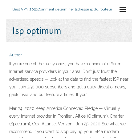
Best VPN 2021
Comment déterminer ladresse ip du routeur
Isp optimum
Author
If you’re one of the lucky ones, you have a choice of different
Internet service providers in your area. Don’t just trust the
advertised speeds — look at the data to find the fastest ISP near
you. Join 250,000 subscribers and get a daily digest of news,
geek trivia, and our feature articles. If you’
Mar 24, 2020 Keep America Connected Pledge — Virtually
every internet provider in Frontier , Altice (Optimum), Charter
(Spectrum), Cox, Atlantic, Verizon, Jun 25, 2020 See what we
recommend if you want to stop paying your ISP a modem