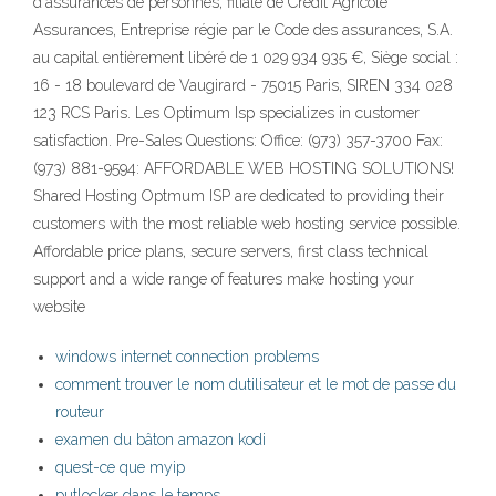
d'assurances de personnes, filiale de Crédit Agricole
Assurances, Entreprise régie par le Code des assurances, S.A.
au capital entièrement libéré de 1 029 934 935 €, Siège social :
16 - 18 boulevard de Vaugirard - 75015 Paris, SIREN 334 028
123 RCS Paris. Les Optimum Isp specializes in customer
satisfaction. Pre-Sales Questions: Office: (973) 357-3700 Fax:
(973) 881-9594: AFFORDABLE WEB HOSTING SOLUTIONS!
Shared Hosting Optmum ISP are dedicated to providing their
customers with the most reliable web hosting service possible.
Affordable price plans, secure servers, first class technical
support and a wide range of features make hosting your
website
windows internet connection problems
comment trouver le nom dutilisateur et le mot de passe du
routeur
examen du bâton amazon kodi
quest-ce que myip
putlocker dans le temps