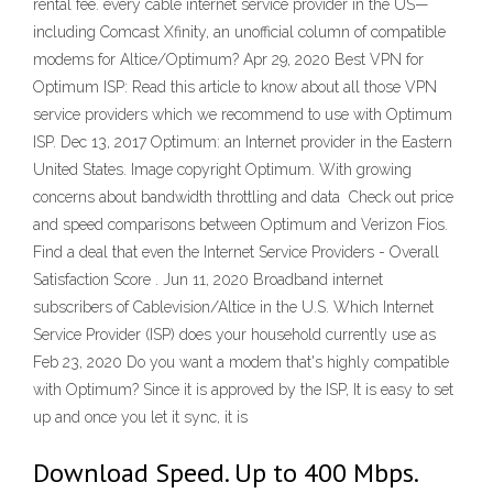
rental fee. every cable internet service provider in the US—
including Comcast Xfinity, an unofficial column of compatible
modems for Altice/Optimum? Apr 29, 2020 Best VPN for
Optimum ISP: Read this article to know about all those VPN
service providers which we recommend to use with Optimum
ISP. Dec 13, 2017 Optimum: an Internet provider in the Eastern
United States. Image copyright Optimum. With growing
concerns about bandwidth throttling and data Check out price
and speed comparisons between Optimum and Verizon Fios.
Find a deal that even the Internet Service Providers - Overall
Satisfaction Score . Jun 11, 2020 Broadband internet
subscribers of Cablevision/Altice in the U.S. Which Internet
Service Provider (ISP) does your household currently use as
Feb 23, 2020 Do you want a modem that's highly compatible
with Optimum? Since it is approved by the ISP, It is easy to set
up and once you let it sync, it is
Download Speed. Up to 400 Mbps.