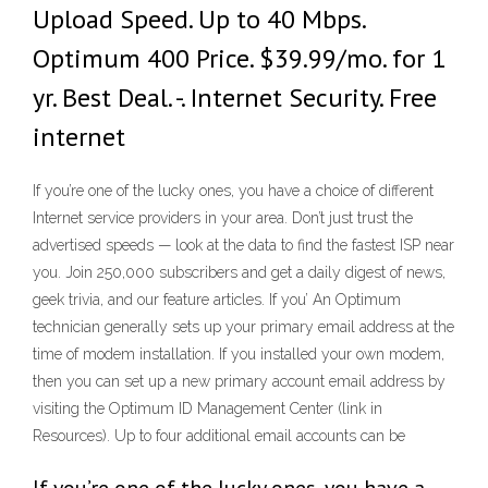
Upload Speed. Up to 40 Mbps.
Optimum 400 Price. $39.99/mo. for 1
yr. Best Deal. -. Internet Security. Free
internet
If you’re one of the lucky ones, you have a choice of different
Internet service providers in your area. Don’t just trust the
advertised speeds — look at the data to find the fastest ISP near
you. Join 250,000 subscribers and get a daily digest of news,
geek trivia, and our feature articles. If you’ An Optimum
technician generally sets up your primary email address at the
time of modem installation. If you installed your own modem,
then you can set up a new primary account email address by
visiting the Optimum ID Management Center (link in
Resources). Up to four additional email accounts can be