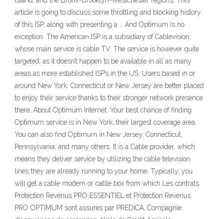
Island, and the Bronx-Brooklyn-Westchester regions. This
article is going to discuss some throttling and blocking history
of this ISP, along with presenting a … And Optimum is no
exception. The American ISP is a subsidiary of Cablevision;
whose main service is cable TV. The service is however quite
targeted; as it doesn’t happen to be available in all as many
areas as more established ISP’s in the US. Users based in or
around New York; Connecticut or New Jersey are better placed
to enjoy their service thanks to their stronger network presence
there. About Optimum Internet. Your best chance of finding
Optimum service is in New York, their largest coverage area.
You can also find Optimum in New Jersey, Connecticut,
Pennsylvania, and many others. It is a Cable provider, which
means they deliver service by utilizing the cable television
lines they are already running to your home. Typically, you
will get a cable modem or cable box from which Les contrats
Protection Revenus PRO ESSENTIEL et Protection Revenus
PRO OPTIMUM sont assurés par PREDICA, Compagnie