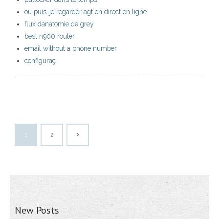
où puis-je regarder agt en direct en ligne
flux danatomie de grey
best n900 router
email without a phone number
configuraç
1
2
New Posts