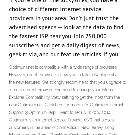
If you’re one of the lucky ones, you have a
choice of different Internet service
providers in your area. Don’t just trust the
advertised speeds — look at the data to find
the fastest ISP near you. Join 250,000
subscribers and get a daily digest of news,
geek trivia, and our feature articles. If you’
Optimum.net is compatible with a wide range of browsers.
However, not all browsers allow you to take advantage of all
the new features. We strongly recommend that you upgrade to
a more current browser. You need to change your Internet
Explorer Compatibility View setting to get the most from the
new Optimum.net. Click here for more info. Optimum Internet
Support @OptimumHelp. I want to set up 16/06/2014
Optimum is an Internet Service Provider (ISP) that serves
customers in the areas of Connecticut, New Jersey, Long